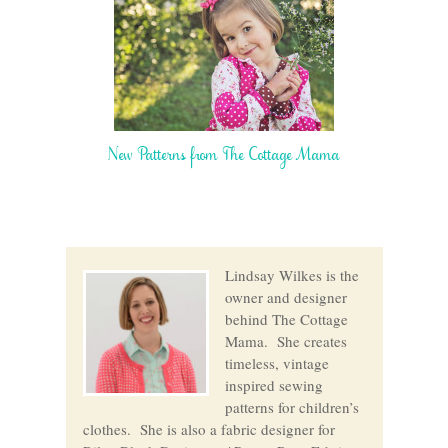
New Patterns from The Cottage Mama
Lindsay Wilkes is the
owner and designer
behind The Cottage
Mama. She creates
timeless, vintage
inspired sewing
patterns for children’s
clothes. She is also a fabric designer for