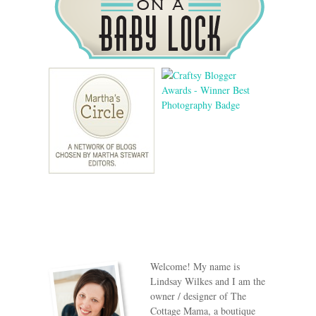
Welcome! My name is
Lindsay Wilkes and I am the
owner / designer of The
Cottage Mama, a boutique