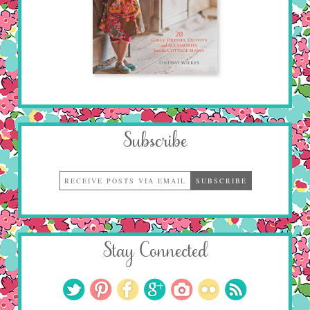
Subscribe
Stay Connected