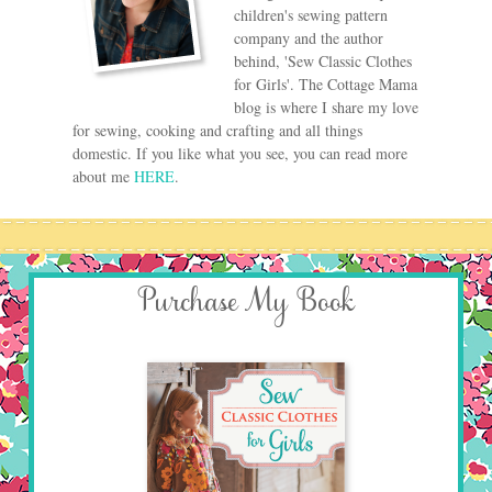
children's sewing pattern
company and the author
behind, 'Sew Classic Clothes
for Girls'. The Cottage Mama
blog is where I share my love
for sewing, cooking and crafting and all things
domestic. If you like what you see, you can read more
about me
HERE
.
Purchase My Book