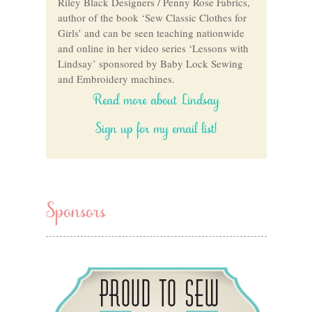
Riley Black Designers / Penny Rose Fabrics,
author of the book ‘Sew Classic Clothes for
Girls’ and can be seen teaching nationwide
and online in her video series ‘Lessons with
Lindsay’ sponsored by Baby Lock Sewing
and Embroidery machines.
Read more about Lindsay
Sign up for my email list!
Sponsors