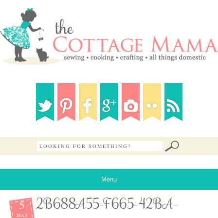
Menu
5
2B688A55-F665-42BA-
MAR