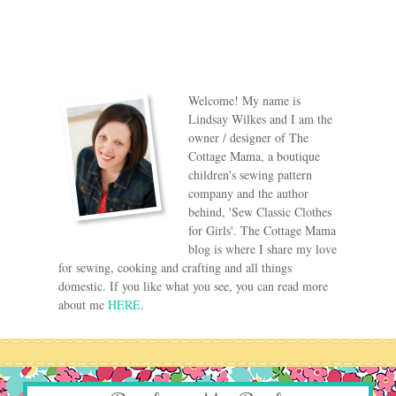
Welcome! My name is
Lindsay Wilkes and I am the
owner / designer of The
Cottage Mama, a boutique
children's sewing pattern
company and the author
behind, 'Sew Classic Clothes
for Girls'. The Cottage Mama
blog is where I share my love
for sewing, cooking and crafting and all things
domestic. If you like what you see, you can read more
about me
HERE
.