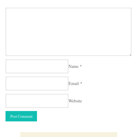
Name
*
Email
*
Website