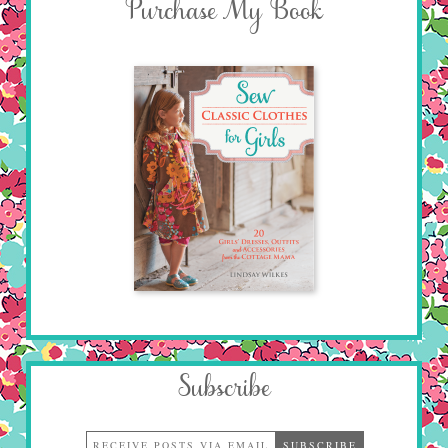
Purchase My Book
Subscribe