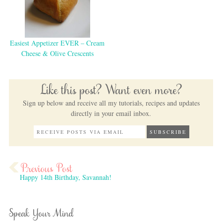
Easiest Appetizer EVER – Cream
Cheese & Olive Crescents
Like this post? Want even more?
Sign up below and receive all my tutorials, recipes and updates
directly in your email inbox.
Happy 14th Birthday, Savannah!
Speak Your Mind