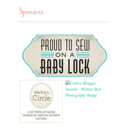
Sponsors