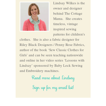
Lindsay Wilkes is the
owner and designer
behind The Cottage
Mama. She creates
timeless, vintage
inspired sewing
patterns for children’s
clothes. She is also a fabric designer for
Riley Black Designers / Penny Rose Fabrics,
author of the book ‘Sew Classic Clothes for
Girls’ and can be seen teaching nationwide
and online in her video series ‘Lessons with
Lindsay’ sponsored by Baby Lock Sewing
and Embroidery machines.
Read more about Lindsay
Sign up for my email list!