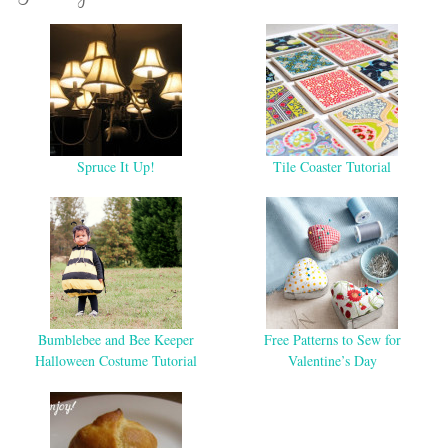
Spruce It Up!
Tile Coaster Tutorial
Bumblebee and Bee Keeper
Free Patterns to Sew for
Halloween Costume Tutorial
Valentine’s Day