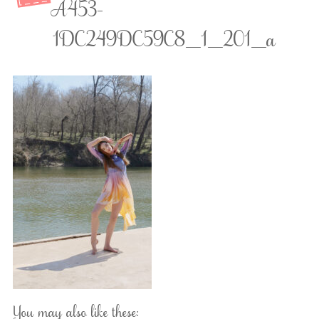
A453-
1DC249DC59C8_1_201_a
You may also like these: