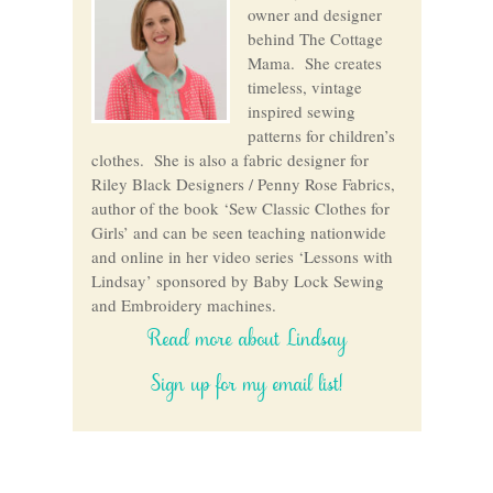
owner and designer
behind The Cottage
Mama. She creates
timeless, vintage
inspired sewing
patterns for children’s
clothes. She is also a fabric designer for
Riley Black Designers / Penny Rose Fabrics,
author of the book ‘Sew Classic Clothes for
Girls’ and can be seen teaching nationwide
and online in her video series ‘Lessons with
Lindsay’ sponsored by Baby Lock Sewing
and Embroidery machines.
Read more about Lindsay
Sign up for my email list!