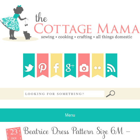
Menu
23
Beatrice Dress Pattern Size 6M –
JAN