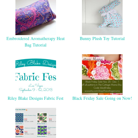
Embroidered Aromatherapy Heat
Bunny Plush Toy Tutorial
Bag Tutorial
Riley Blake Designs Fabric Fest
Black Friday Sale Going on Now!