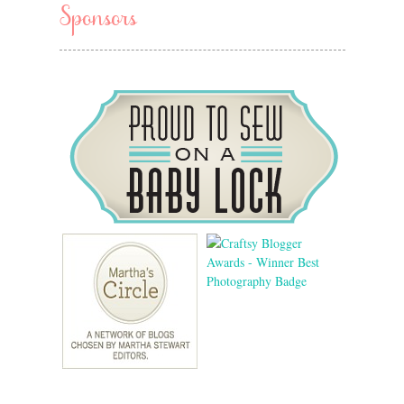
Sponsors