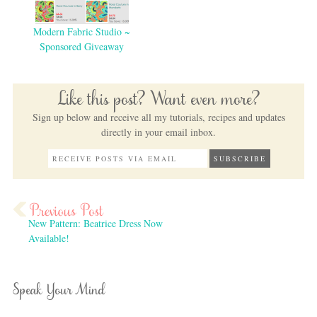
Modern Fabric Studio ~
Sponsored Giveaway
Like this post? Want even more?
Sign up below and receive all my tutorials, recipes and updates
directly in your email inbox.
New Pattern: Beatrice Dress Now
Available!
Speak Your Mind