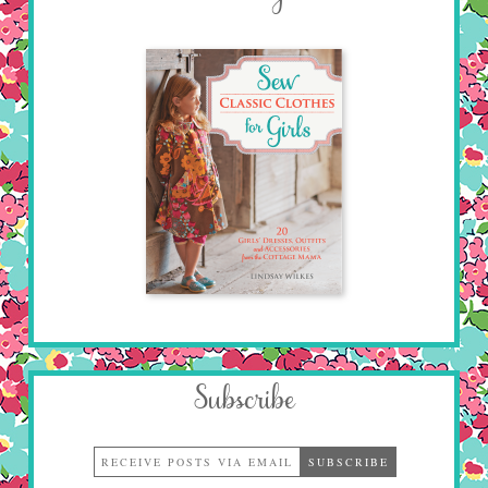
Subscribe