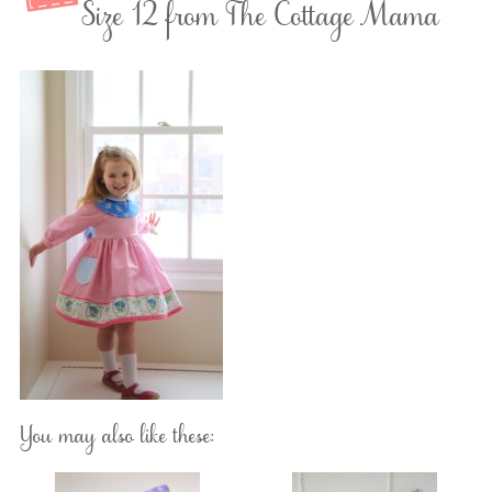
Size 12 from The Cottage Mama
You may also like these: