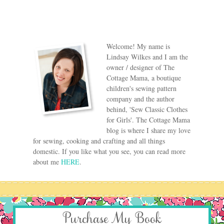
Welcome! My name is
Lindsay Wilkes and I am the
owner / designer of The
Cottage Mama, a boutique
children's sewing pattern
company and the author
behind, 'Sew Classic Clothes
for Girls'. The Cottage Mama
blog is where I share my love
for sewing, cooking and crafting and all things
domestic. If you like what you see, you can read more
about me
HERE
.
Purchase My Book