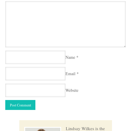
Name
*
Email
*
Website
Lindsay Wilkes is the