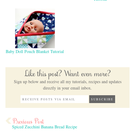
Baby Doll Pouch Blanket Tutorial
Like this post? Want even more?
Sign up below and receive all my tutorials, recipes and updates
directly in your email inbox.
Spiced Zucchini Banana Bread Recipe