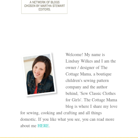
Welcome! My name is
Lindsay Wilkes and I am the
owner / designer of The
Cottage Mama, a boutique
children's sewing pattern
company and the author
behind, 'Sew Classic Clothes
for Girls'. The Cottage Mama
blog is where I share my love
for sewing, cooking and crafting and all things
domestic. If you like what you see, you can read more
about me
HERE
.