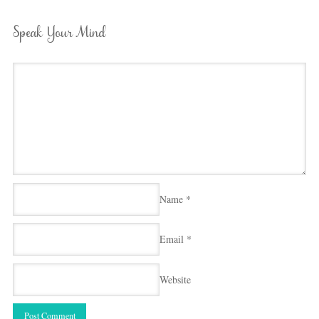
Speak Your Mind
Name
*
Email
*
Website