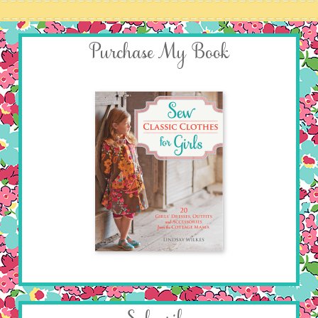
Purchase My Book