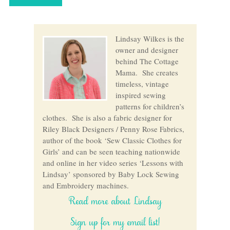
Lindsay Wilkes is the
owner and designer
behind The Cottage
Mama. She creates
timeless, vintage
inspired sewing
patterns for children’s
clothes. She is also a fabric designer for
Riley Black Designers / Penny Rose Fabrics,
author of the book ‘Sew Classic Clothes for
Girls’ and can be seen teaching nationwide
and online in her video series ‘Lessons with
Lindsay’ sponsored by Baby Lock Sewing
and Embroidery machines.
Read more about Lindsay
Sign up for my email list!