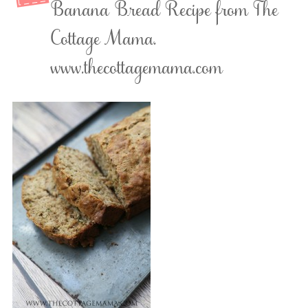
Banana Bread Recipe from The
Cottage Mama.
www.thecottagemama.com