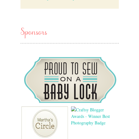
Sponsors