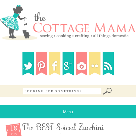
Menu
18
The BEST Spiced Zucchini
AUG