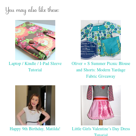
You may also like these:
Laptop / Kindle / I-Pad Sleeve
Oliver + S Summer Picnic Blouse
Tutorial
and Shorts: Modern Yardage
Fabric Giveaway
Happy 9th Birthday, Matilda!
Little Girls Valentine’s Day Dress
Tutorial