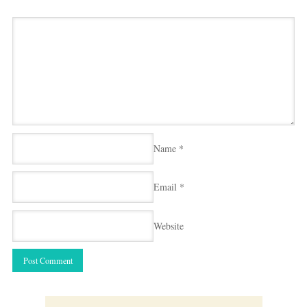
Name
*
Email
*
Website