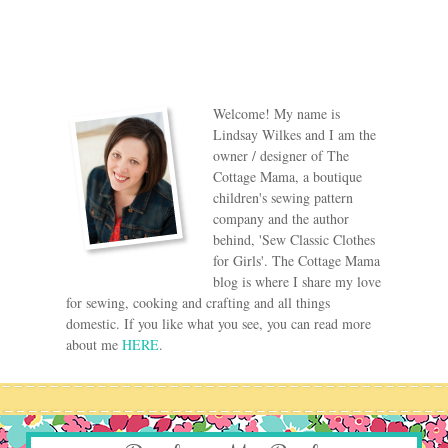
Welcome! My name is
Lindsay Wilkes and I am the
owner / designer of The
Cottage Mama, a boutique
children's sewing pattern
company and the author
behind, 'Sew Classic Clothes
for Girls'. The Cottage Mama
blog is where I share my love
for sewing, cooking and crafting and all things
domestic. If you like what you see, you can read more
about me
HERE
.