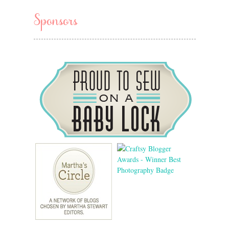
Sponsors