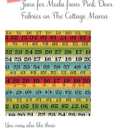
Jane for Moda from Pink Door
Fabrics on The Cottage Mama
You may also like these: