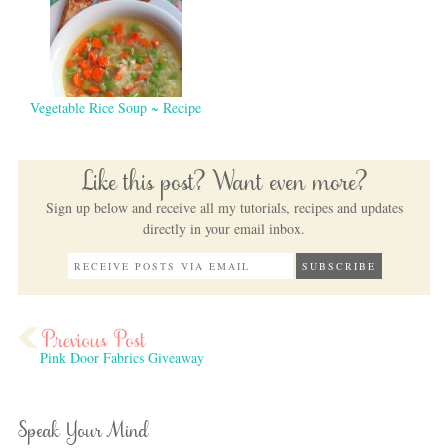
Vegetable Rice Soup ~ Recipe
Like this post? Want even more?
Sign up below and receive all my tutorials, recipes and updates
directly in your email inbox.
Pink Door Fabrics Giveaway
Speak Your Mind