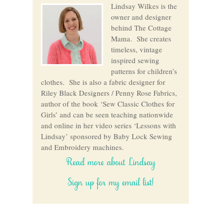
Lindsay Wilkes is the
owner and designer
behind The Cottage
Mama. She creates
timeless, vintage
inspired sewing
patterns for children’s
clothes. She is also a fabric designer for
Riley Black Designers / Penny Rose Fabrics,
author of the book ‘Sew Classic Clothes for
Girls’ and can be seen teaching nationwide
and online in her video series ‘Lessons with
Lindsay’ sponsored by Baby Lock Sewing
and Embroidery machines.
Read more about Lindsay
Sign up for my email list!