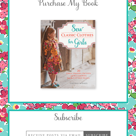
Purchase My Book
Subscribe