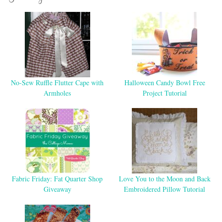
No-Sew Ruffle Flutter Cape with
Halloween Candy Bowl Free
Armholes
Project Tutorial
Fabric Friday: Fat Quarter Shop
Love You to the Moon and Back
Giveaway
Embroidered Pillow Tutorial