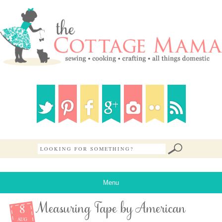
Menu
8
Measuring Tape by American
AUG