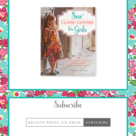
Subscribe