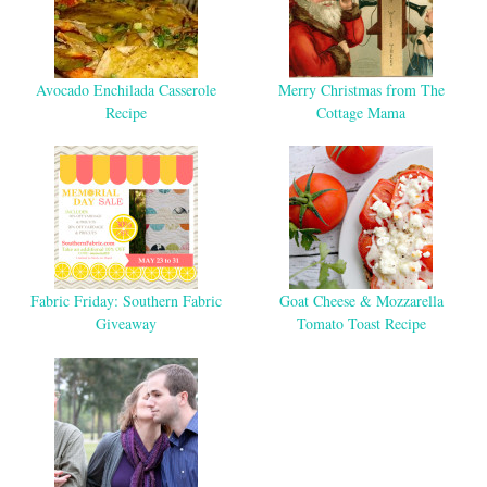
Avocado Enchilada Casserole
Merry Christmas from The
Recipe
Cottage Mama
Fabric Friday: Southern Fabric
Goat Cheese & Mozzarella
Giveaway
Tomato Toast Recipe