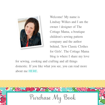
Welcome! My name is
Lindsay Wilkes and I am the
owner / designer of The
Cottage Mama, a boutique
children's sewing pattern
company and the author
behind, 'Sew Classic Clothes
for Girls'. The Cottage Mama
blog is where I share my love
for sewing, cooking and crafting and all things
domestic. If you like what you see, you can read more
about me
HERE
.
Purchase My Book