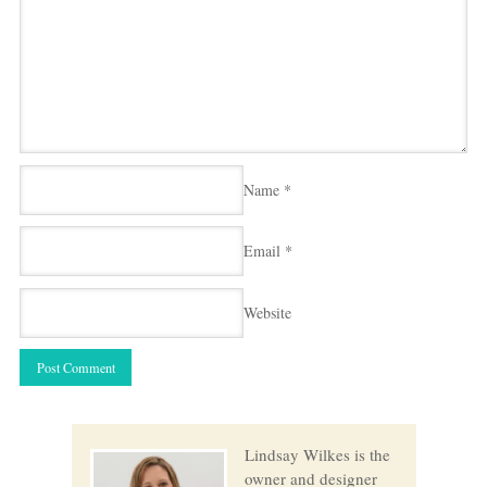
Name
*
Email
*
Website
Lindsay Wilkes is the
owner and designer