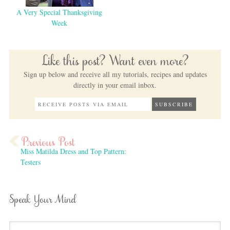
A Very Special Thanksgiving
Week
Like this post? Want even more?
Sign up below and receive all my tutorials, recipes and updates
directly in your email inbox.
Miss Matilda Dress and Top Pattern:
Testers
Speak Your Mind