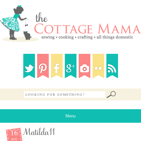
Menu
16
Matilda11
AUG