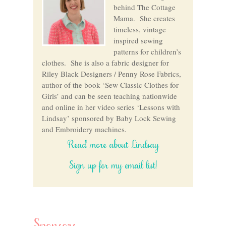
behind The Cottage
Mama. She creates
timeless, vintage
inspired sewing
patterns for children’s
clothes. She is also a fabric designer for
Riley Black Designers / Penny Rose Fabrics,
author of the book ‘Sew Classic Clothes for
Girls’ and can be seen teaching nationwide
and online in her video series ‘Lessons with
Lindsay’ sponsored by Baby Lock Sewing
and Embroidery machines.
Read more about Lindsay
Sign up for my email list!