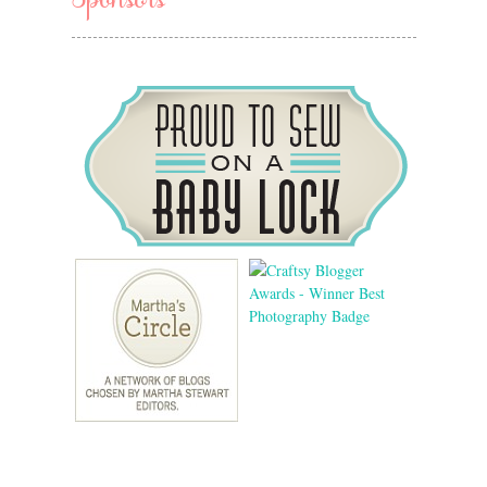
Sponsors