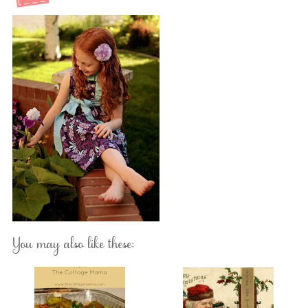
You may also like these: