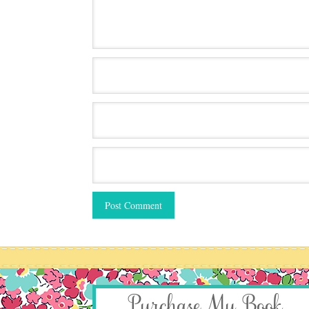
Purchase My Book