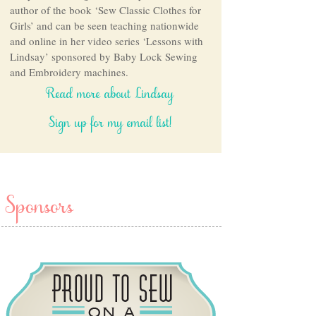
author of the book ‘Sew Classic Clothes for
Girls’ and can be seen teaching nationwide
and online in her video series ‘Lessons with
Lindsay’ sponsored by Baby Lock Sewing
and Embroidery machines.
Read more about Lindsay
Sign up for my email list!
Sponsors