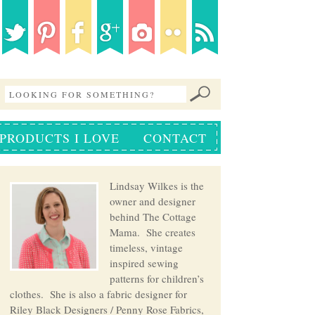
PRODUCTS I LOVE
CONTACT
Lindsay Wilkes is the
owner and designer
behind The Cottage
Mama. She creates
timeless, vintage
inspired sewing
patterns for children’s
clothes. She is also a fabric designer for
Riley Black Designers / Penny Rose Fabrics,