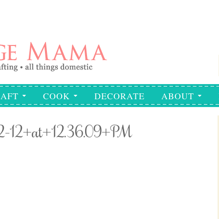
AFT
COOK
DECORATE
ABOUT
02-12+at+12.36.09+PM