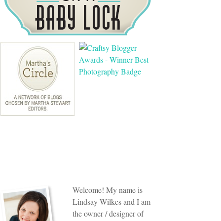
Welcome! My name is
Lindsay Wilkes and I am
the owner / designer of