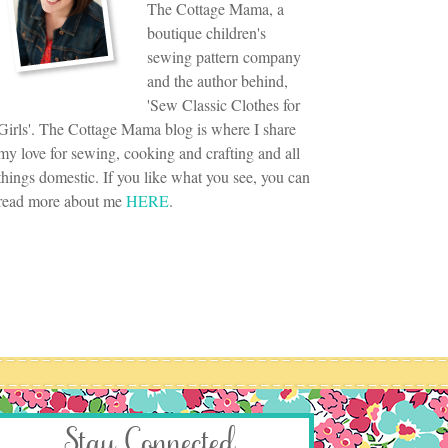
The Cottage Mama, a
boutique children's
sewing pattern company
and the author behind,
'Sew Classic Clothes for
Girls'. The Cottage Mama blog is where I share
my love for sewing, cooking and crafting and all
things domestic. If you like what you see, you can
read more about me
HERE
.
Stay Connected