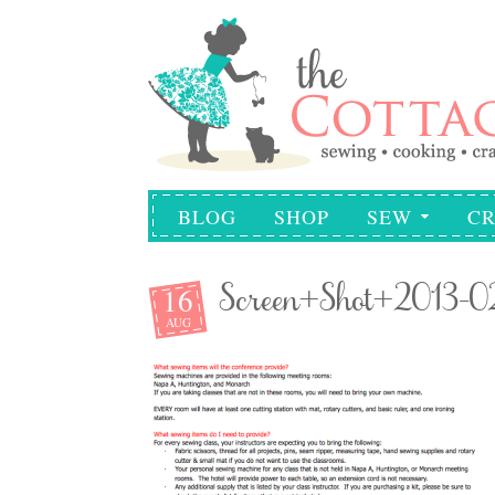
BLOG
SHOP
SEW
CR
16
Screen+Shot+2013-
AUG