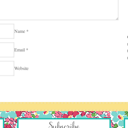
Name
*
Email
*
Website
Subscribe