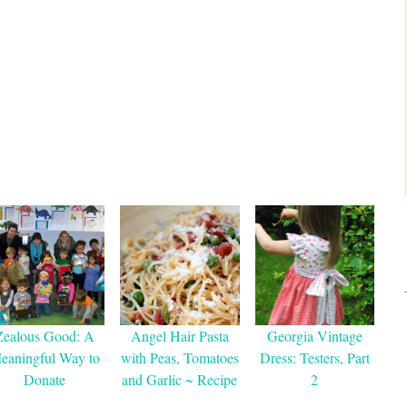
Zealous Good: A
Angel Hair Pasta
Georgia Vintage
eaningful Way to
with Peas, Tomatoes
Dress: Testers, Part
Donate
and Garlic ~ Recipe
2