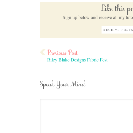
Like this 
Sign up below and receive all my tutor
Riley Blake Designs Fabric Fest
Speak Your Mind