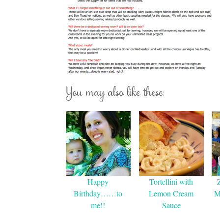
You may also like these:
Happy
Tortellini with
Birthday……to
Lemon Cream
M
me!!
Sauce