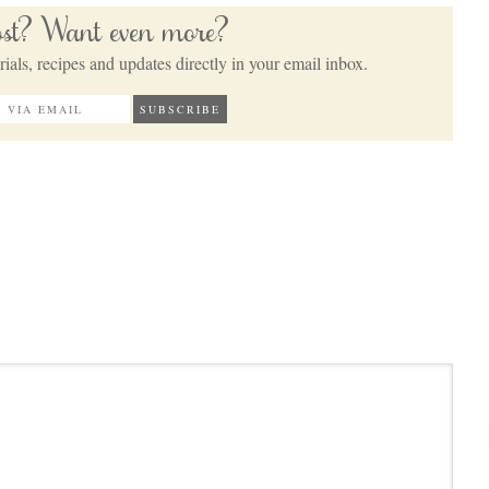
post? Want even more?
ials, recipes and updates directly in your email inbox.