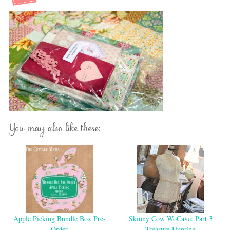
You may also like these:
Apple Picking Bundle Box Pre-
Skinny Cow WoCave: Part 3
Order
Treasure Hunting