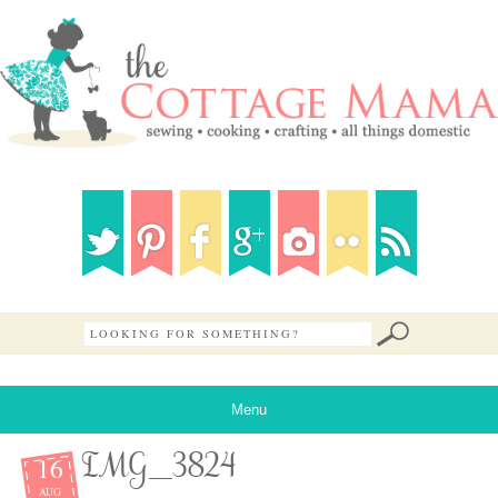
Menu
16
IMG_3824
AUG