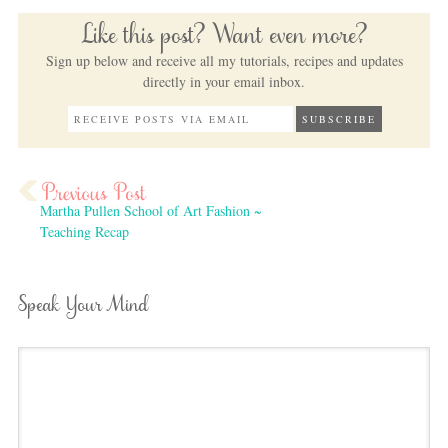
Like this post? Want even more?
Sign up below and receive all my tutorials, recipes and updates
directly in your email inbox.
Martha Pullen School of Art Fashion ~
Teaching Recap
Speak Your Mind