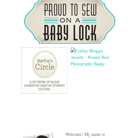
Welcome! My name is