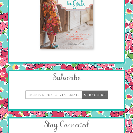
Subscribe
Stay Connected