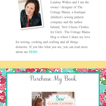
Lindsay Wilkes and I am the
owner / designer of The
Cottage Mama, a boutique
children's sewing pattern
company and the author
behind, 'Sew Classic Clothes
for Girls'. The Cottage Mama
blog is where I share my love
for sewing, cooking and crafting and all things
domestic. If you like what you see, you can read more
about me
HERE
.
Purchase My Book