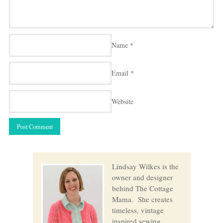
Name
*
Email
*
Website
Lindsay Wilkes is the
owner and designer
behind The Cottage
Mama. She creates
timeless, vintage
inspired sewing