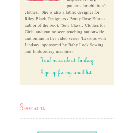
patterns for children’s
clothes. She is also a fabric designer for
Riley Black Designers / Penny Rose Fabrics,
author of the book ‘Sew Classic Clothes for
Girls’ and can be seen teaching nationwide
and online in her video series ‘Lessons with
Lindsay’ sponsored by Baby Lock Sewing
and Embroidery machines.
Read more about Lindsay
Sign up for my email list!
Sponsors