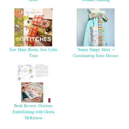
Sew Many Books, Sew Little
‘Sunny Happy Skies’ ~
Time
Coordinating Sister Dresses
Book Review: Glorious
Embellishing with Gloria
McKinnon