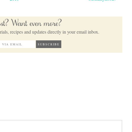
post? Want even more?
ials, recipes and updates directly in your email inbox.