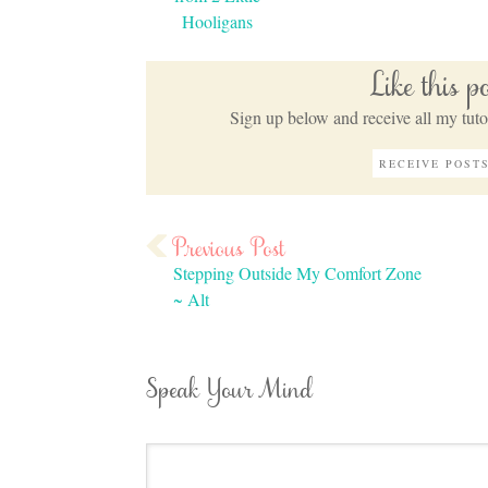
Hooligans
Like this 
Sign up below and receive all my tutor
Stepping Outside My Comfort Zone
~ Alt
Speak Your Mind