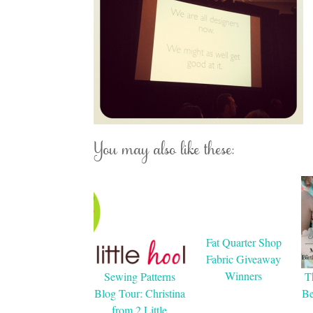
You may also like these:
Fat Quarter Shop
Fabric Giveaway
Winners
Sewing Patterns
T
Blog Tour: Christina
Be
from 2 Little