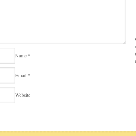
Name
*
Email
*
Website