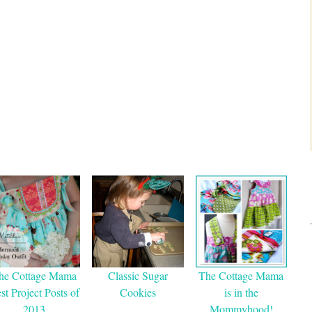
he Cottage Mama
Classic Sugar
The Cottage Mama
st Project Posts of
Cookies
is in the
2013
Mommyhood!