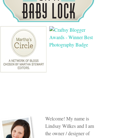
Welcome! My name is
Lindsay Wilkes and I am
the owner / designer of