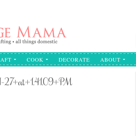
AFT
COOK
DECORATE
ABOUT
1-27+at+1.41.09+PM