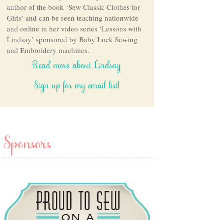
author of the book ‘Sew Classic Clothes for
Girls’ and can be seen teaching nationwide
and online in her video series ‘Lessons with
Lindsay’ sponsored by Baby Lock Sewing
and Embroidery machines.
Read more about Lindsay
Sign up for my email list!
Sponsors