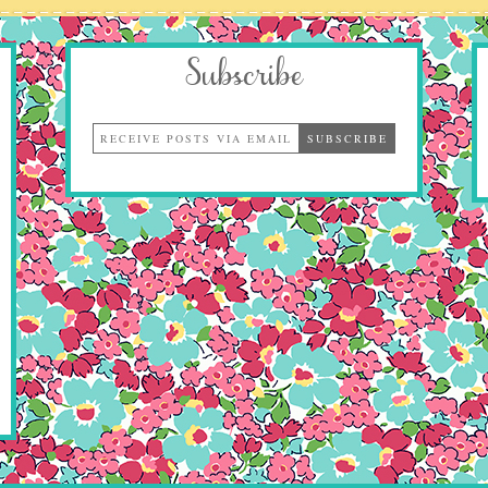
Subscribe