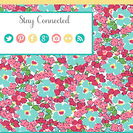
Stay Connected