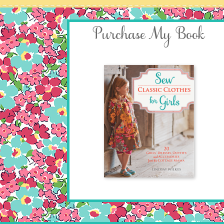
Purchase My Book