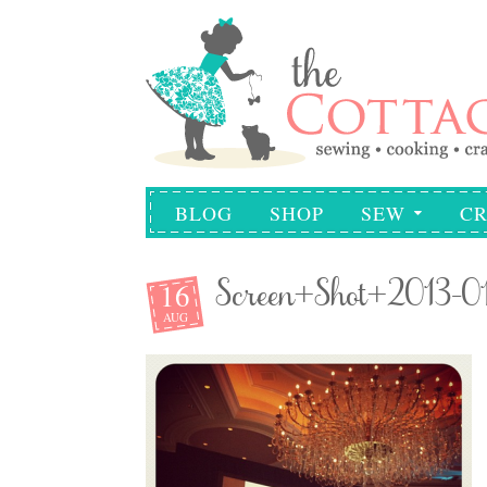
BLOG
SHOP
SEW
CR
16
Screen+Shot+2013-0
AUG