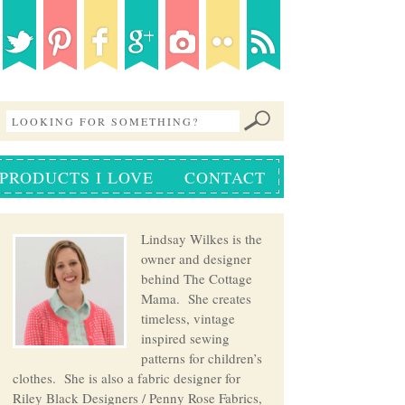
PRODUCTS I LOVE
CONTACT
Lindsay Wilkes is the
owner and designer
behind The Cottage
Mama. She creates
timeless, vintage
inspired sewing
patterns for children’s
clothes. She is also a fabric designer for
Riley Black Designers / Penny Rose Fabrics,