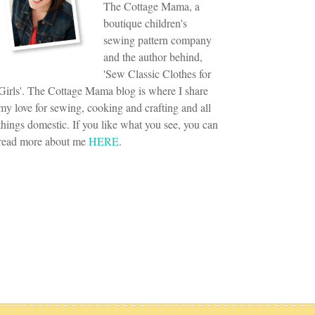
The Cottage Mama, a
boutique children's
sewing pattern company
and the author behind,
'Sew Classic Clothes for
Girls'. The Cottage Mama blog is where I share
my love for sewing, cooking and crafting and all
things domestic. If you like what you see, you can
read more about me
HERE
.