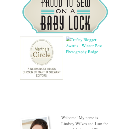
Welcome! My name is
Lindsay Wilkes and I am the