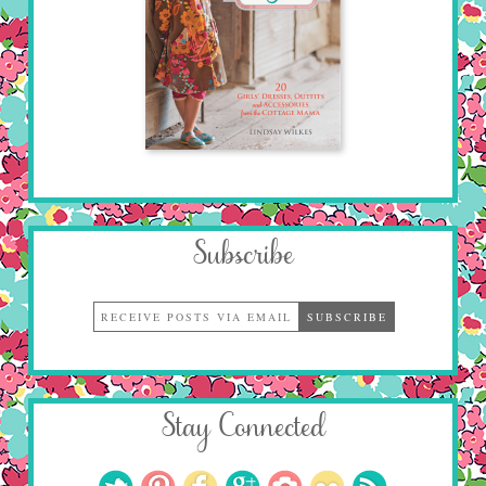
Subscribe
Stay Connected