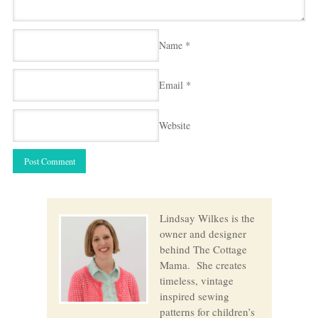
Name
*
Email
*
Website
Lindsay Wilkes is the
owner and designer
behind The Cottage
Mama. She creates
timeless, vintage
inspired sewing
patterns for children’s