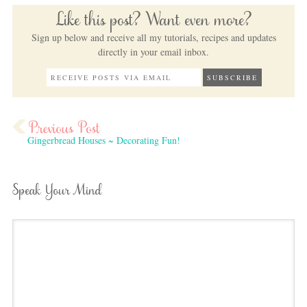
Like this post? Want even more?
Sign up below and receive all my tutorials, recipes and updates
directly in your email inbox.
Gingerbread Houses ~ Decorating Fun!
Speak Your Mind