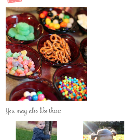
You may also like these: