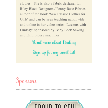
clothes. She is also a fabric designer for
Riley Black Designers / Penny Rose Fabrics,
author of the book ‘Sew Classic Clothes for
Girls’ and can be seen teaching nationwide
and online in her video series ‘Lessons with
Lindsay’ sponsored by Baby Lock Sewing
and Embroidery machines.
Read more about Lindsay
Sign up for my email list!
Sponsors