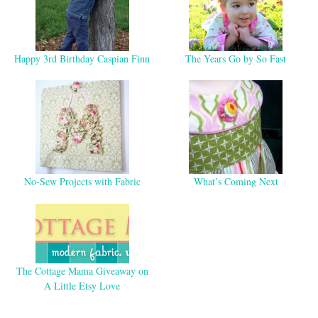
Happy 3rd Birthday Caspian Finn
The Years Go by So Fast
No-Sew Projects with Fabric
What’s Coming Next
The Cottage Mama Giveaway on
A Little Etsy Love