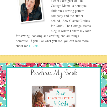
owner / designer of The
Cottage Mama, a boutique
children's sewing pattern
company and the author
behind, 'Sew Classic Clothes
for Girls'. The Cottage Mama
blog is where I share my love
for sewing, cooking and crafting and all things
domestic. If you like what you see, you can read more
about me
HERE
.
Purchase My Book