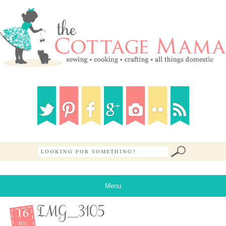
Menu
16
IMG_3105
AUG