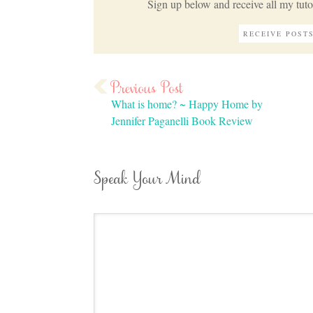
Sign up below and receive all my tutor
What is home? ~ Happy Home by
Jennifer Paganelli Book Review
Speak Your Mind