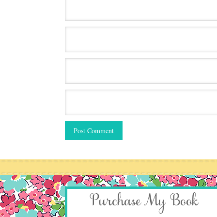
Purchase My Book