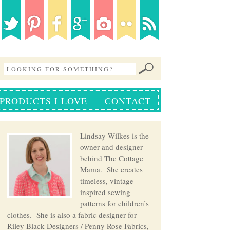
PRODUCTS I LOVE
CONTACT
Lindsay Wilkes is the
owner and designer
behind The Cottage
Mama. She creates
timeless, vintage
inspired sewing
patterns for children’s
clothes. She is also a fabric designer for
Riley Black Designers / Penny Rose Fabrics,