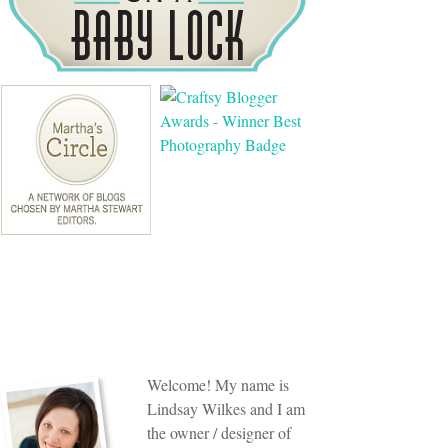
Welcome! My name is
Lindsay Wilkes and I am
the owner / designer of