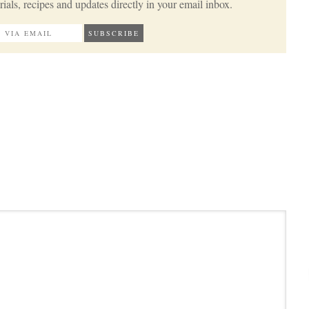
ials, recipes and updates directly in your email inbox.