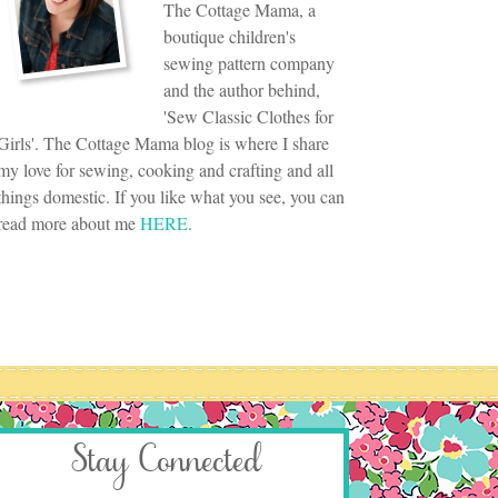
The Cottage Mama, a
boutique children's
sewing pattern company
and the author behind,
'Sew Classic Clothes for
Girls'. The Cottage Mama blog is where I share
my love for sewing, cooking and crafting and all
things domestic. If you like what you see, you can
read more about me
HERE
.
Stay Connected