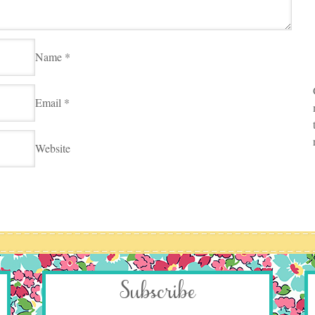
Name
*
Email
*
Website
Subscribe