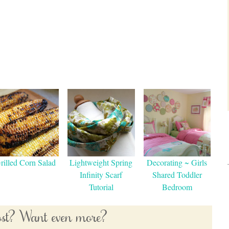
rilled Corn Salad
Lightweight Spring
Decorating ~ Girls
Infinity Scarf
Shared Toddler
Tutorial
Bedroom
post? Want even more?