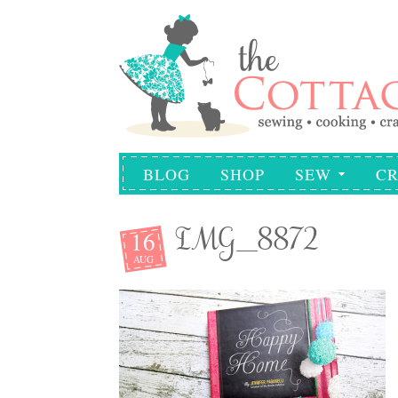
BLOG
SHOP
SEW
CR
16
IMG_8872
AUG