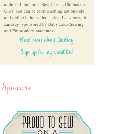
author of the book ‘Sew Classic Clothes for
Girls’ and can be seen teaching nationwide
and online in her video series ‘Lessons with
Lindsay’ sponsored by Baby Lock Sewing
and Embroidery machines.
Read more about Lindsay
Sign up for my email list!
Sponsors