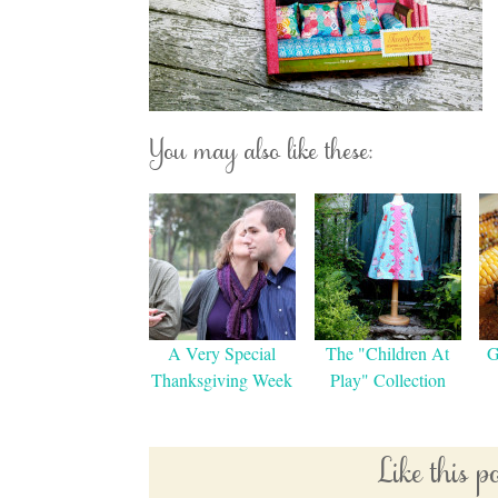
You may also like these:
A Very Special
The "Children At
G
Thanksgiving Week
Play" Collection
Like this 