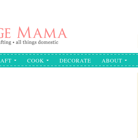
AFT
COOK
DECORATE
ABOUT