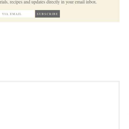
ials, recipes and updates directly in your email inbox.