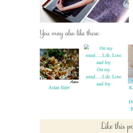
You may also like these:
On my
mind…..Life, Love
and Joy
Asian Slaw
K
De
B
Like this 