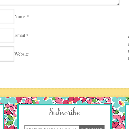
Name
*
Email
*
Website
Subscribe