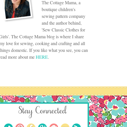
The Cottage Mama, a
boutique children's
sewing pattern company
and the author behind,
'Sew Classic Clothes for
Girls'. The Cottage Mama blog is where I share
my love for sewing, cooking and crafting and all
things domestic. If you like what you see, you can
read more about me
HERE
.
Stay Connected