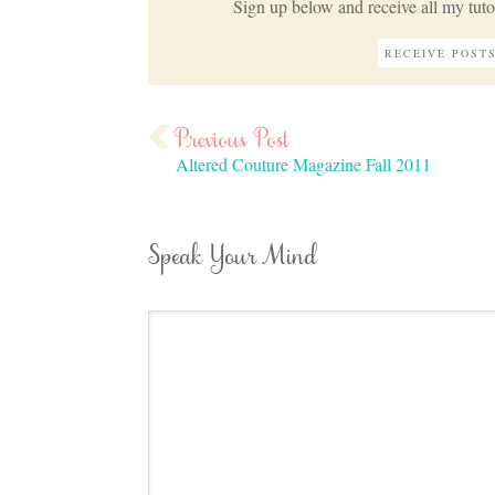
Sign up below and receive all my tutor
Altered Couture Magazine Fall 2011
Speak Your Mind