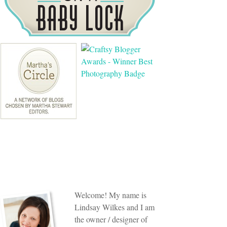
Welcome! My name is
Lindsay Wilkes and I am
the owner / designer of