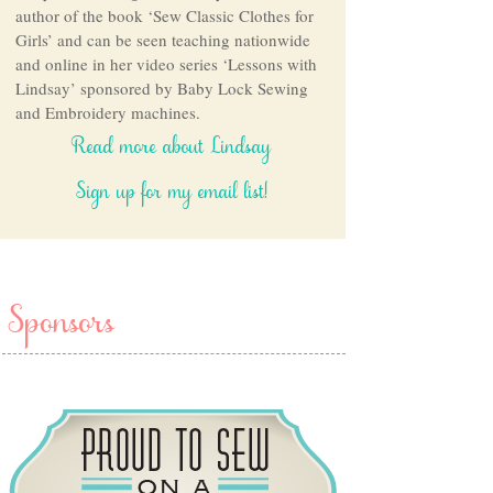
author of the book ‘Sew Classic Clothes for
Girls’ and can be seen teaching nationwide
and online in her video series ‘Lessons with
Lindsay’ sponsored by Baby Lock Sewing
and Embroidery machines.
Read more about Lindsay
Sign up for my email list!
Sponsors