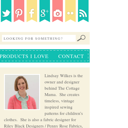
PRODUCTS I LOVE
CONTACT
Lindsay Wilkes is the
owner and designer
behind The Cottage
Mama. She creates
timeless, vintage
inspired sewing
patterns for children’s
clothes. She is also a fabric designer for
Riley Black Designers / Penny Rose Fabrics,