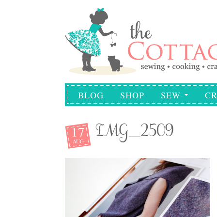
BLOG
SHOP
SEW
CR
17
IMG_2509
AUG