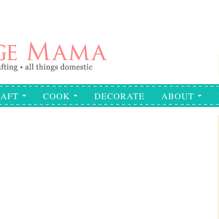
AFT
COOK
DECORATE
ABOUT