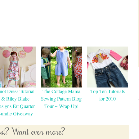
not Dress Tutorial
The Cottage Mama
Top Ten Tutorials
& Riley Blake
Sewing Pattern Blog
for 2010
signs Fat Quarter
Tour ~ Wrap Up!
undle Giveaway
post? Want even more?