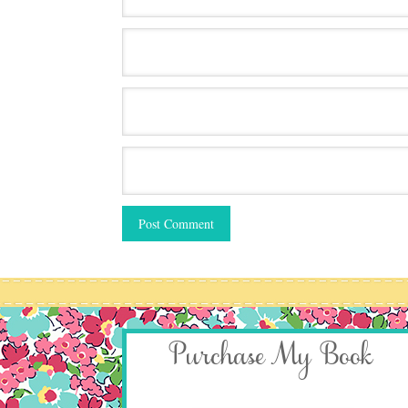
Purchase My Book