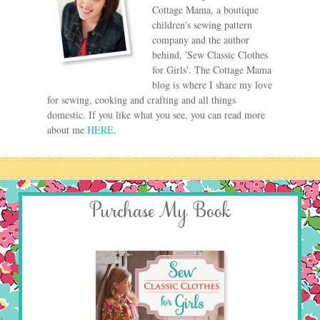
Cottage Mama, a boutique
children's sewing pattern
company and the author
behind, 'Sew Classic Clothes
for Girls'. The Cottage Mama
blog is where I share my love
for sewing, cooking and crafting and all things
domestic. If you like what you see, you can read more
about me
HERE
.
Purchase My Book