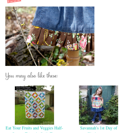
You may also like these:
Eat Your Fruits and Veggies Half-
Savannah’s 1st Day of