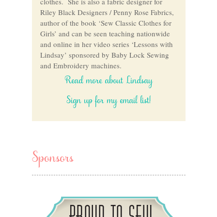
clothes. She is also a fabric designer for
Riley Black Designers / Penny Rose Fabrics,
author of the book ‘Sew Classic Clothes for
Girls’ and can be seen teaching nationwide
and online in her video series ‘Lessons with
Lindsay’ sponsored by Baby Lock Sewing
and Embroidery machines.
Read more about Lindsay
Sign up for my email list!
Sponsors