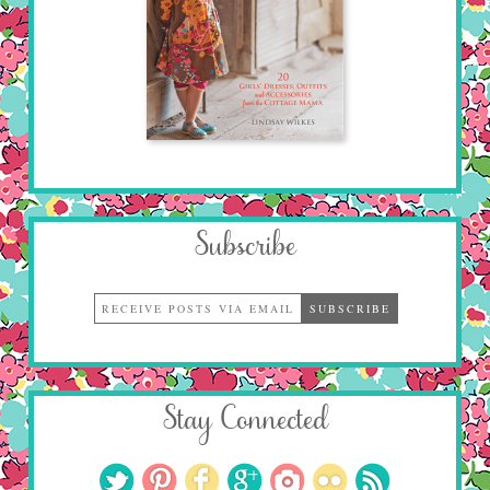
Subscribe
Stay Connected