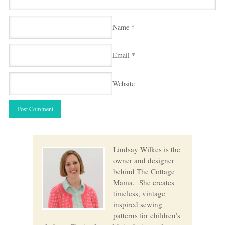
Name
*
Email
*
Website
Lindsay Wilkes is the
owner and designer
behind The Cottage
Mama. She creates
timeless, vintage
inspired sewing
patterns for children’s