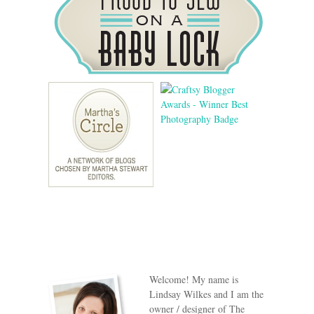
Welcome! My name is
Lindsay Wilkes and I am the
owner / designer of The