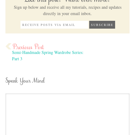
Like this post? Want even more?
Sign up below and receive all my tutorials, recipes and updates
directly in your email inbox.
Semi-Handmade Spring Wardrobe Series:
Part 3
Speak Your Mind