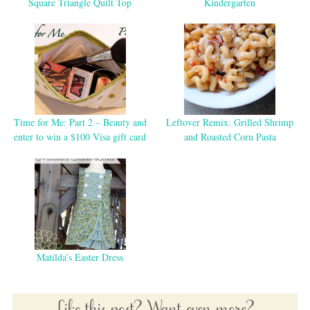
Square Triangle Quilt Top
Kindergarten
Time for Me: Part 2 – Beauty and
Leftover Remix: Grilled Shrimp
enter to win a $100 Visa gift card
and Roasted Corn Pasta
Matilda’s Easter Dress