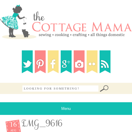
Menu
16
IMG_9616
AUG