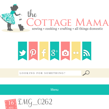
Menu
16
IMG_0262
AUG