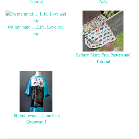
Tutorial
Party
On my mind…..Life, Love and
Joy
Sydney Skirt: Free Pattern and
Tutorial
100 Followers – Time for a
Giveaway!!