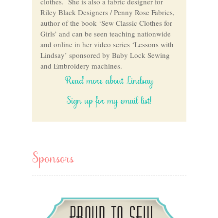
clothes. She is also a fabric designer for
Riley Black Designers / Penny Rose Fabrics,
author of the book ‘Sew Classic Clothes for
Girls’ and can be seen teaching nationwide
and online in her video series ‘Lessons with
Lindsay’ sponsored by Baby Lock Sewing
and Embroidery machines.
Read more about Lindsay
Sign up for my email list!
Sponsors