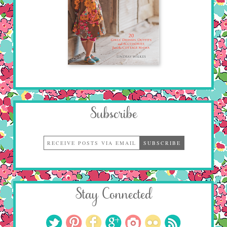
Subscribe
Stay Connected