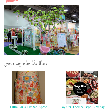
You may also like these:
Little Girls Kitchen Apron
Toy Car Themed Boys Birthday