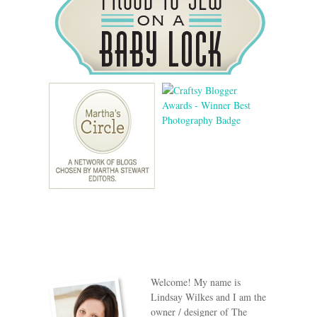
Welcome! My name is
Lindsay Wilkes and I am the
owner / designer of The