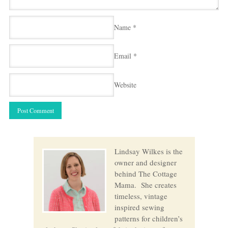
Name
*
Email
*
Website
Lindsay Wilkes is the
owner and designer
behind The Cottage
Mama. She creates
timeless, vintage
inspired sewing
patterns for children’s