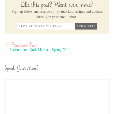
Like this post? Want even more?
Sign up below and receive all my tutorials, recipes and updates
directly in your email inbox.
International Quilt Market – Spring 2011
Speak Your Mind