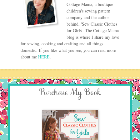
Cottage Mama, a boutique
children's sewing pattern
company and the author
behind, 'Sew Classic Clothes
for Girls'. The Cottage Mama
blog is where I share my love
for sewing, cooking and crafting and all things
domestic. If you like what you see, you can read more
about me
HERE
.
Purchase My Book