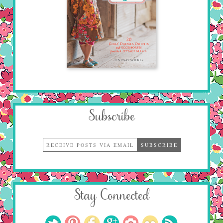
Subscribe
Stay Connected