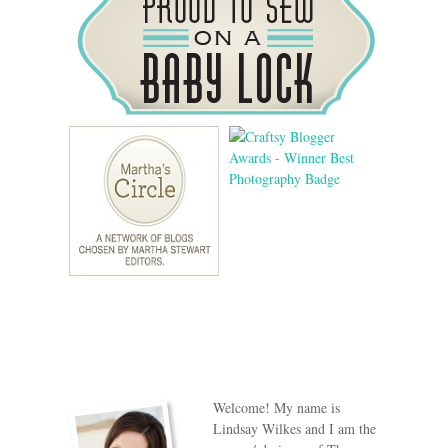
Welcome! My name is
Lindsay Wilkes and I am the