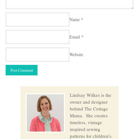
Name
*
Email
*
Website
Lindsay Wilkes is the
owner and designer
behind The Cottage
Mama. She creates
timeless, vintage
inspired sewing
patterns for children’s