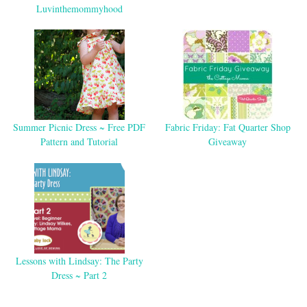
Luvinthemommyhood
Summer Picnic Dress ~ Free PDF
Fabric Friday: Fat Quarter Shop
Pattern and Tutorial
Giveaway
Lessons with Lindsay: The Party
Dress ~ Part 2