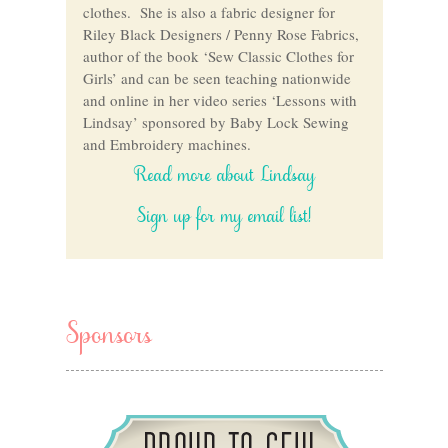
clothes. She is also a fabric designer for
Riley Black Designers / Penny Rose Fabrics,
author of the book ‘Sew Classic Clothes for
Girls’ and can be seen teaching nationwide
and online in her video series ‘Lessons with
Lindsay’ sponsored by Baby Lock Sewing
and Embroidery machines.
Read more about Lindsay
Sign up for my email list!
Sponsors