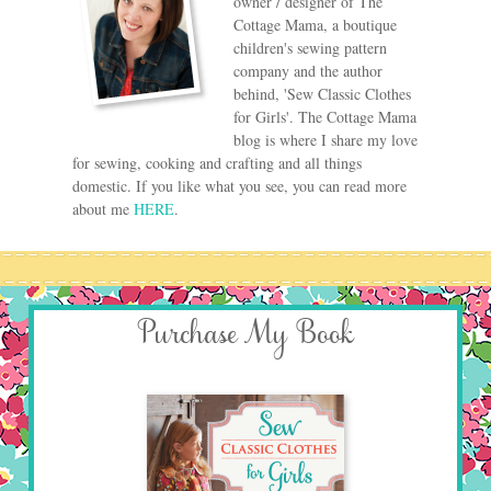
owner / designer of The
Cottage Mama, a boutique
children's sewing pattern
company and the author
behind, 'Sew Classic Clothes
for Girls'. The Cottage Mama
blog is where I share my love
for sewing, cooking and crafting and all things
domestic. If you like what you see, you can read more
about me
HERE
.
Purchase My Book