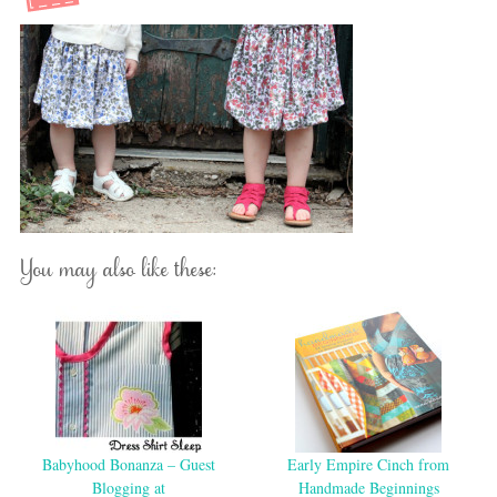
You may also like these:
Babyhood Bonanza – Guest
Early Empire Cinch from
Blogging at
Handmade Beginnings