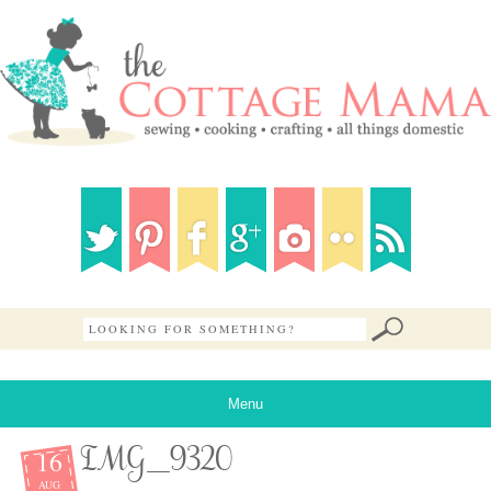
Menu
16
IMG_9320
AUG