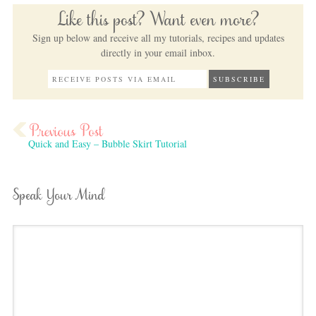
Like this post? Want even more?
Sign up below and receive all my tutorials, recipes and updates
directly in your email inbox.
Quick and Easy – Bubble Skirt Tutorial
Speak Your Mind