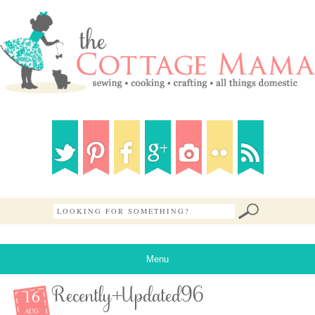
Menu
16
Recently+Updated96
AUG