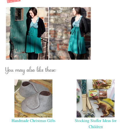
You may also like these:
Handmade Christmas Gifts
Stocking Stuffer Ideas for
Children