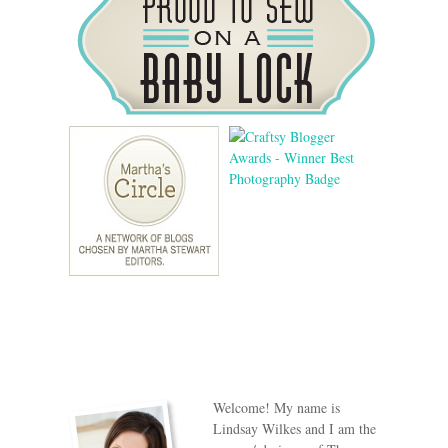
Welcome! My name is
Lindsay Wilkes and I am the