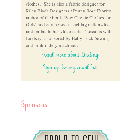
clothes. She is also a fabric designer for
Riley Black Designers / Penny Rose Fabrics,
author of the book ‘Sew Classic Clothes for
Girls’ and can be seen teaching nationwide
and online in her video series ‘Lessons with
Lindsay’ sponsored by Baby Lock Sewing
and Embroidery machines.
Read more about Lindsay
Sign up for my email list!
Sponsors