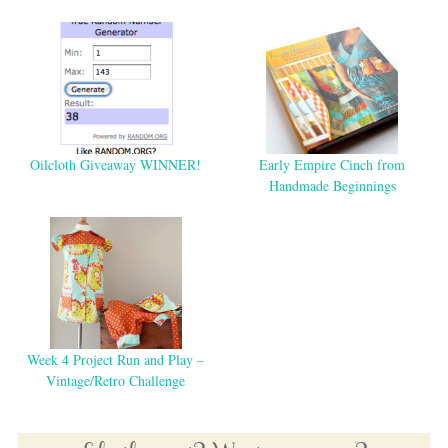
Oilcloth Giveaway WINNER!
Early Empire Cinch from
Handmade Beginnings
Week 4 Project Run and Play –
Vintage/Retro Challenge