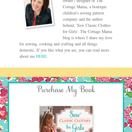
owner / designer of The
Cottage Mama, a boutique
children's sewing pattern
company and the author
behind, 'Sew Classic Clothes
for Girls'. The Cottage Mama
blog is where I share my love
for sewing, cooking and crafting and all things
domestic. If you like what you see, you can read more
about me
HERE
.
Purchase My Book