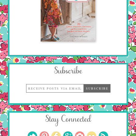
Subscribe
Stay Connected