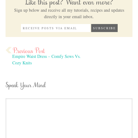
Like this post? Want even more?
Sign up below and receive all my tutorials, recipes and updates
directly in your email inbox.
Empire Waist Dress – Comfy Sews Vs.
Cozy Knits
Speak Your Mind