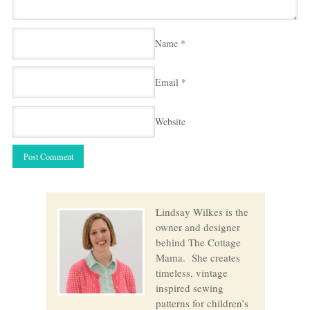
Name
*
Email
*
Website
Lindsay Wilkes is the
owner and designer
behind The Cottage
Mama. She creates
timeless, vintage
inspired sewing
patterns for children’s