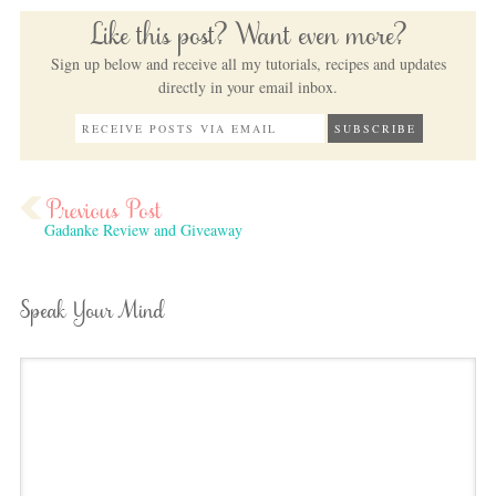
Like this post? Want even more?
Sign up below and receive all my tutorials, recipes and updates
directly in your email inbox.
Gadanke Review and Giveaway
Speak Your Mind