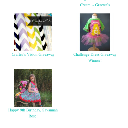
Cream ~ Graeter’s
Crafter’s Vision Giveaway
Challenge Dress Giveaway
Winner!
Happy 9th Birthday, Savannah
Rose!