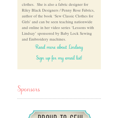
clothes. She is also a fabric designer for
Riley Black Designers / Penny Rose Fabrics,
author of the book ‘Sew Classic Clothes for
Girls’ and can be seen teaching nationwide
and online in her video series ‘Lessons with
Lindsay’ sponsored by Baby Lock Sewing
and Embroidery machines.
Read more about Lindsay
Sign up for my email list!
Sponsors