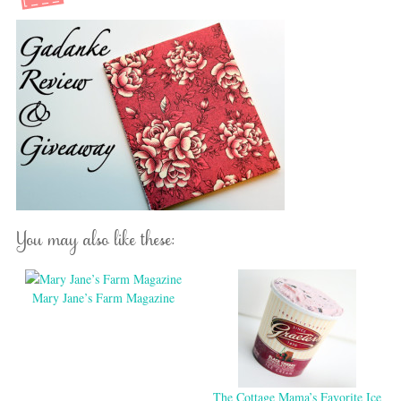
You may also like these:
Mary Jane’s Farm Magazine
The Cottage Mama’s Favorite Ice