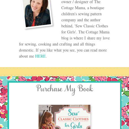
owner / designer of The
Cottage Mama, a boutique
children's sewing pattern
company and the author
behind, 'Sew Classic Clothes
for Girls'. The Cottage Mama
blog is where I share my love
for sewing, cooking and crafting and all things
domestic. If you like what you see, you can read more
about me
HERE
.
Purchase My Book