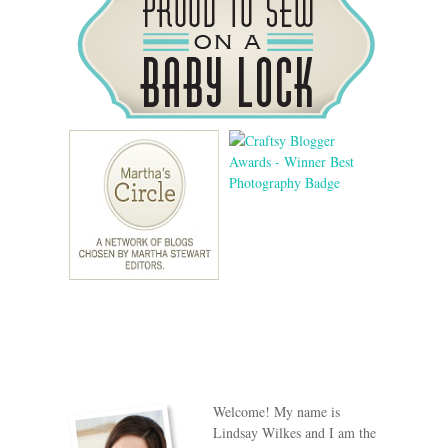
Welcome! My name is
Lindsay Wilkes and I am the