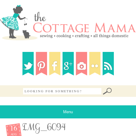
Menu
16
IMG_6094
AUG