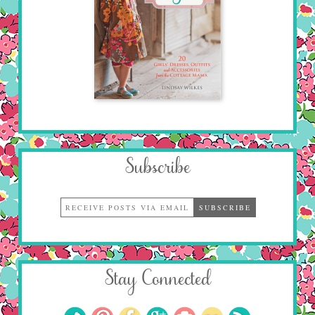
Subscribe
Stay Connected