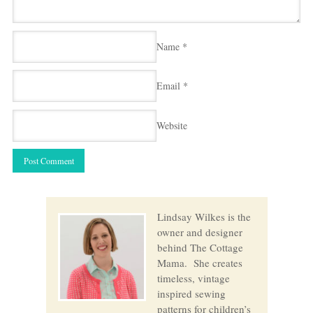
Name
*
Email
*
Website
Lindsay Wilkes is the
owner and designer
behind The Cottage
Mama. She creates
timeless, vintage
inspired sewing
patterns for children’s