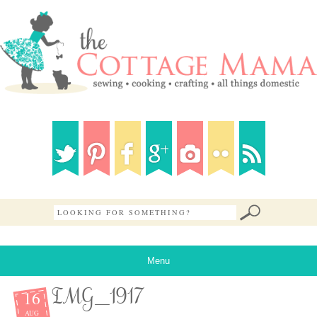
Menu
16
IMG_1917
AUG