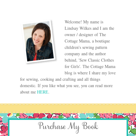
Welcome! My name is
Lindsay Wilkes and I am the
owner / designer of The
Cottage Mama, a boutique
children's sewing pattern
company and the author
behind, 'Sew Classic Clothes
for Girls'. The Cottage Mama
blog is where I share my love
for sewing, cooking and crafting and all things
domestic. If you like what you see, you can read more
about me
HERE
.
Purchase My Book