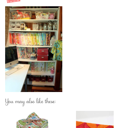
You may also like these: