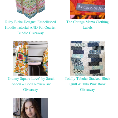
Riley Blake Designs: Embellished
The Cottage Mama Clothing
Hoodie Tutorial AND Fat Quarter
Labels
Bundle Giveaway
‘Granny Square Love’ by Sarah
Totally Tubular Stacked Block
London ~ Book Review and
Quilt & Tula Pink Book
Giveaway
Giveaway