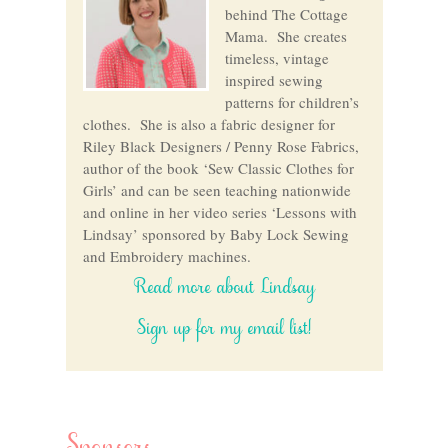
behind The Cottage
Mama. She creates
timeless, vintage
inspired sewing
patterns for children’s
clothes. She is also a fabric designer for
Riley Black Designers / Penny Rose Fabrics,
author of the book ‘Sew Classic Clothes for
Girls’ and can be seen teaching nationwide
and online in her video series ‘Lessons with
Lindsay’ sponsored by Baby Lock Sewing
and Embroidery machines.
Read more about Lindsay
Sign up for my email list!