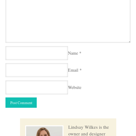
Name
*
Email
*
Website
Lindsay Wilkes is the
owner and designer