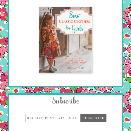
Subscribe