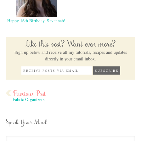
Happy 16th Birthday, Savannah!
Like this post? Want even more?
Sign up below and receive all my tutorials, recipes and updates
directly in your email inbox.
Fabric Organizers
Speak Your Mind