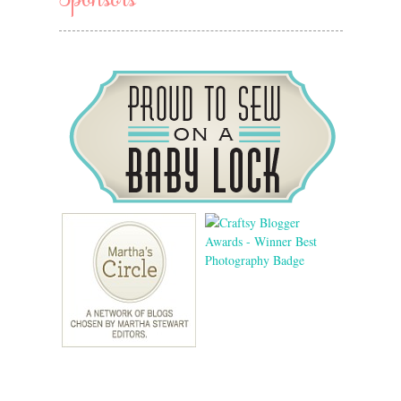
Sponsors