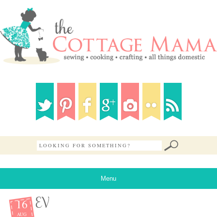
Menu
16
EV
AUG