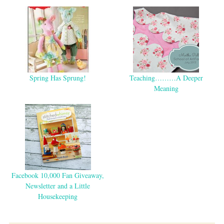
Spring Has Sprung!
Teaching………A Deeper
Meaning
Facebook 10,000 Fan Giveaway,
Newsletter and a Little
Housekeeping