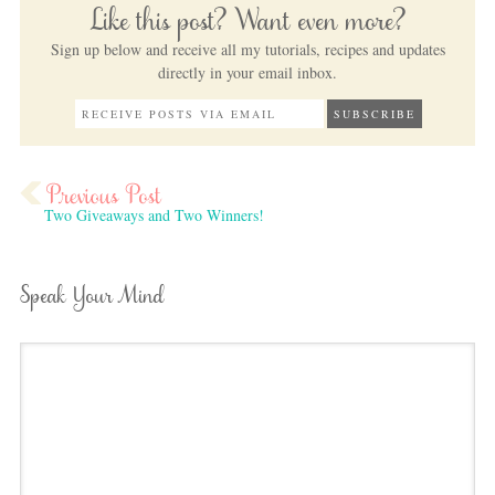
Like this post? Want even more?
Sign up below and receive all my tutorials, recipes and updates
directly in your email inbox.
Two Giveaways and Two Winners!
Speak Your Mind