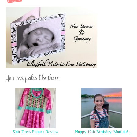
You may also like these:
Knit Dress Pattern Review
Happy 12th Birthday, Matilda!