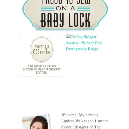
Welcome! My name is
Lindsay Wilkes and I am the
owner / designer of The