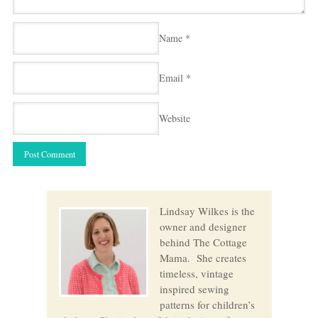
Name
*
Email
*
Website
Lindsay Wilkes is the
owner and designer
behind The Cottage
Mama. She creates
timeless, vintage
inspired sewing
patterns for children’s