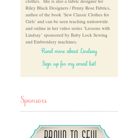
clothes. She is also a fabric designer for
Riley Black Designers / Penny Rose Fabrics,
author of the book ‘Sew Classic Clothes for
Girls’ and can be seen teaching nationwide
and online in her video series ‘Lessons with
Lindsay’ sponsored by Baby Lock Sewing
and Embroidery machines.
Read more about Lindsay
Sign up for my email list!
Sponsors