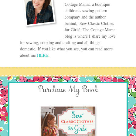
Cottage Mama, a boutique
children's sewing pattern
company and the author
behind, 'Sew Classic Clothes
for Girls'. The Cottage Mama
blog is where I share my love
for sewing, cooking and crafting and all things
domestic. If you like what you see, you can read more
about me
HERE
.
Purchase My Book