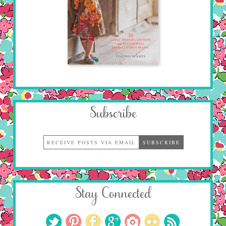
Subscribe
Stay Connected