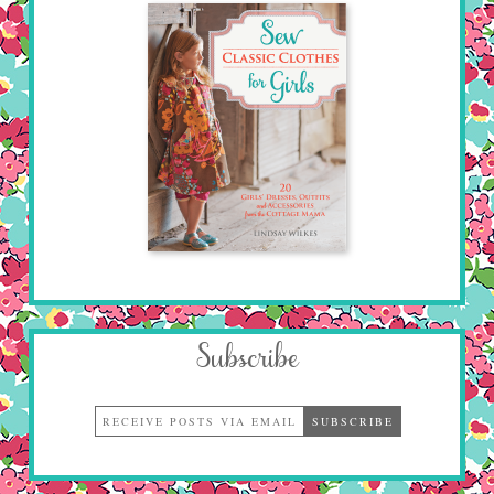
Subscribe