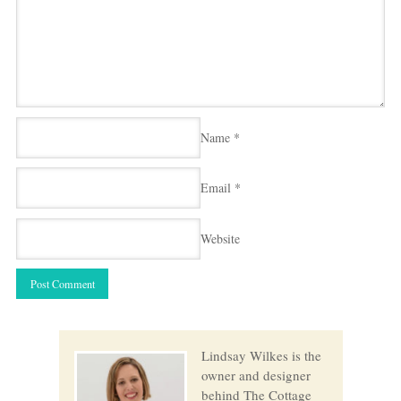
Name
*
Email
*
Website
Lindsay Wilkes is the
owner and designer
behind The Cottage