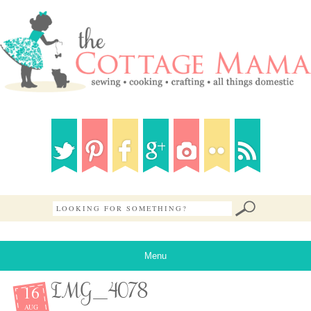
Menu
16
IMG_4078
AUG