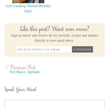
Girls Camping Themed Birthday
Party
Like this post? Want even more?
Sign up below and receive all my tutorials, recipes and updates
directly in your email inbox.
Sew Basics: Applique
Speak Your Mind