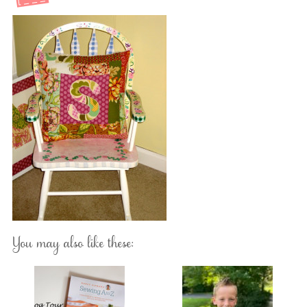
You may also like these: