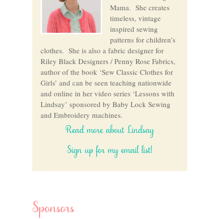
Mama. She creates
timeless, vintage
inspired sewing
patterns for children’s
clothes. She is also a fabric designer for
Riley Black Designers / Penny Rose Fabrics,
author of the book ‘Sew Classic Clothes for
Girls’ and can be seen teaching nationwide
and online in her video series ‘Lessons with
Lindsay’ sponsored by Baby Lock Sewing
and Embroidery machines.
Read more about Lindsay
Sign up for my email list!
Sponsors