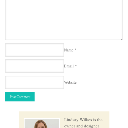
Name
*
Email
*
Website
Lindsay Wilkes is the
owner and designer