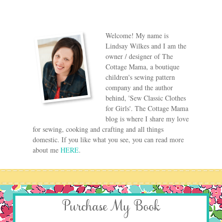
Welcome! My name is
Lindsay Wilkes and I am the
owner / designer of The
Cottage Mama, a boutique
children's sewing pattern
company and the author
behind, 'Sew Classic Clothes
for Girls'. The Cottage Mama
blog is where I share my love
for sewing, cooking and crafting and all things
domestic. If you like what you see, you can read more
about me
HERE
.
Purchase My Book