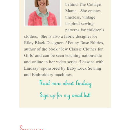
behind The Cottage
Mama. She creates
timeless, vintage
inspired sewing
patterns for children’s
clothes. She is also a fabric designer for
Riley Black Designers / Penny Rose Fabrics,
author of the book ‘Sew Classic Clothes for
Girls’ and can be seen teaching nationwide
and online in her video series ‘Lessons with
Lindsay’ sponsored by Baby Lock Sewing
and Embroidery machines.
Read more about Lindsay
Sign up for my email list!