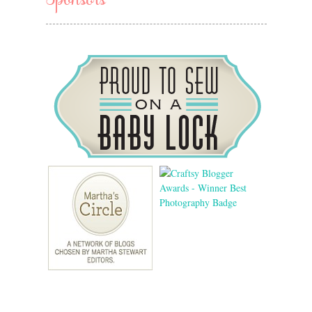
Sponsors