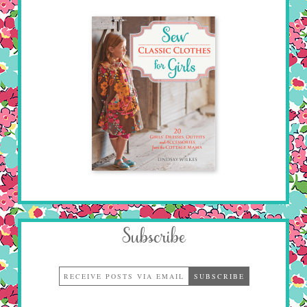
Subscribe