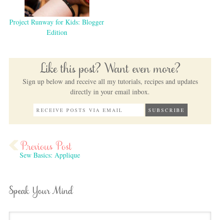
Project Runway for Kids: Blogger
Edition
Like this post? Want even more?
Sign up below and receive all my tutorials, recipes and updates
directly in your email inbox.
Sew Basics: Applique
Speak Your Mind