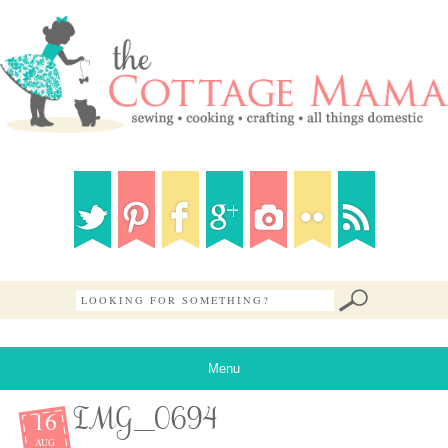
Menu
16
IMG_0694
AUG