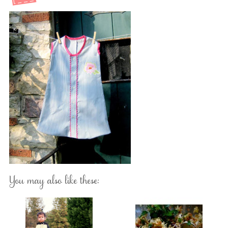
You may also like these: