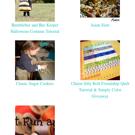
Bumblebee and Bee Keeper
Asian Slaw
Halloween Costume Tutorial
Classic Sugar Cookies
Charm Jelly Roll Friendship Quilt
Tutorial & Simply Color
Giveaway