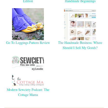
Edition
Handmade Beginnings
Go To Leggings Pattern Review
The Handmade Business: Where
Should I Sell My Goods?
Modern Sewciety Podcast: The
Cottage Mama