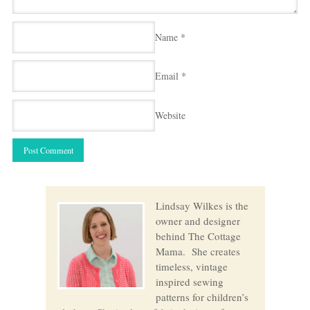
Name
*
Email
*
Website
Lindsay Wilkes is the
owner and designer
behind The Cottage
Mama. She creates
timeless, vintage
inspired sewing
patterns for children’s