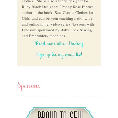
clothes. She is also a fabric designer for
Riley Black Designers / Penny Rose Fabrics,
author of the book ‘Sew Classic Clothes for
Girls’ and can be seen teaching nationwide
and online in her video series ‘Lessons with
Lindsay’ sponsored by Baby Lock Sewing
and Embroidery machines.
Read more about Lindsay
Sign up for my email list!
Sponsors