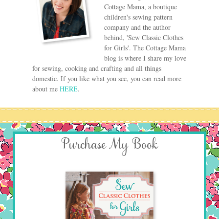
Cottage Mama, a boutique
children's sewing pattern
company and the author
behind, 'Sew Classic Clothes
for Girls'. The Cottage Mama
blog is where I share my love
for sewing, cooking and crafting and all things
domestic. If you like what you see, you can read more
about me
HERE
.
Purchase My Book