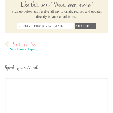
Like this post? Want even more?
Sign up below and receive all my tutorials, recipes and updates
directly in your email inbox.
Sew Basics: Piping
Speak Your Mind