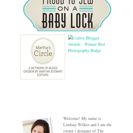
Welcome! My name is
Lindsay Wilkes and I am the
owner / designer of The