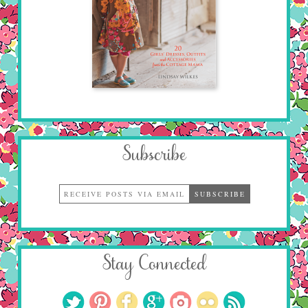
Subscribe
Stay Connected