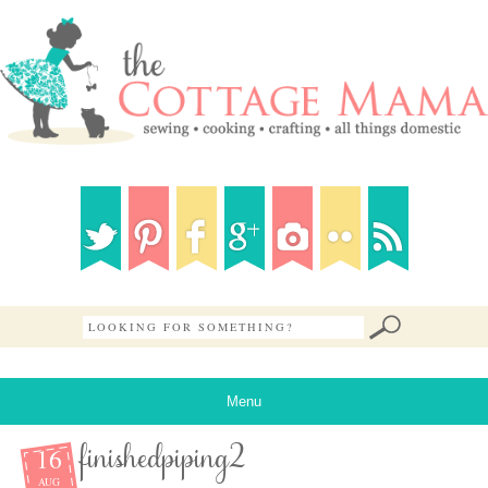
Menu
16
finishedpiping2
AUG