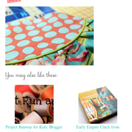
You may also like these:
Project Runway for Kids: Blogger
Early Empire Cinch from